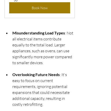
Book Now
Misunderstanding Load Types
: Not 
all electrical items contribute 
equally to the total load. Larger 
appliances, such as ovens, can use 
significantly more power compared 
to smaller devices.
Overlooking Future Needs
: It's 
easy to focus on current 
requirements, ignoring potential 
expansions that could necessitate 
additional capacity, resulting in 
costly retrofitting.