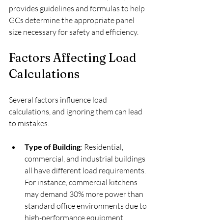
provides guidelines and formulas to help 
GCs determine the appropriate panel 
size necessary for safety and efficiency.
Factors Affecting Load 
Calculations
Several factors influence load 
calculations, and ignoring them can lead 
to mistakes:
Type of Building
: Residential, 
commercial, and industrial buildings 
all have different load requirements. 
For instance, commercial kitchens 
may demand 30% more power than 
standard office environments due to 
high-performance equipment.