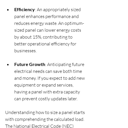
Efficiency
: An appropriately sized 
panel enhances performance and 
reduces energy waste. An optimum-
sized panel can lower energy costs 
by about 15%, contributing to 
better operational efficiency for 
businesses.
Future Growth
: Anticipating future 
electrical needs can save both time 
and money. If you expect to add new 
equipment or expand services, 
having a panel with extra capacity 
can prevent costly updates later.
Understanding how to size a panel starts 
with comprehending the calculated load. 
The National Electrical Code (NEC) 