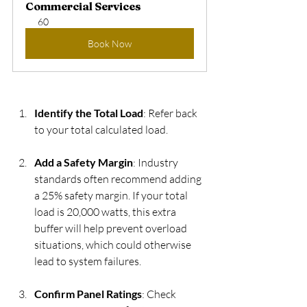
Commercial Services
60
Book Now
Identify the Total Load
: Refer back 
to your total calculated load.
Add a Safety Margin
: Industry 
standards often recommend adding 
a 25% safety margin. If your total 
load is 20,000 watts, this extra 
buffer will help prevent overload 
situations, which could otherwise 
lead to system failures.
Confirm Panel Ratings
: Check 