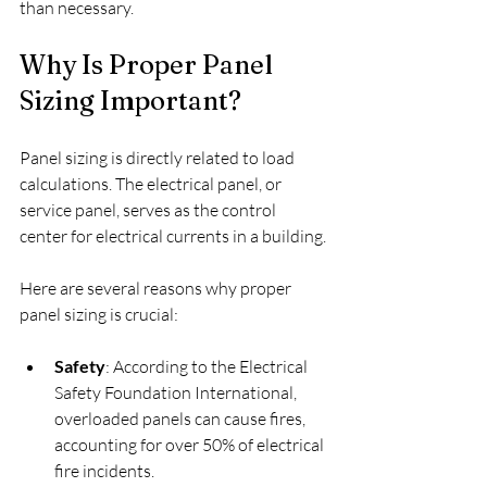
than necessary.
Why Is Proper Panel 
Sizing Important?
Panel sizing is directly related to load 
calculations. The electrical panel, or 
service panel, serves as the control 
center for electrical currents in a building.
Here are several reasons why proper 
panel sizing is crucial:
Safety
: According to the Electrical 
Safety Foundation International, 
overloaded panels can cause fires, 
accounting for over 50% of electrical 
fire incidents.