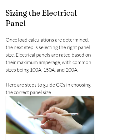
Sizing the Electrical 
Panel
Once load calculations are determined, 
the next step is selecting the right panel 
size. Electrical panels are rated based on 
their maximum amperage, with common 
sizes being 100A, 150A, and 200A.
Here are steps to guide GCs in choosing 
the correct panel size: