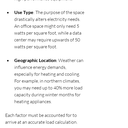
Use Type
: The purpose of the space 
drastically alters electricity needs. 
An office space might only need 5 
watts per square foot, while a data 
center may require upwards of 50 
watts per square foot.
Geographic Location
: Weather can 
influence energy demands, 
especially for heating and cooling. 
For example, in northern climates, 
you may need up to 40% more load 
capacity during winter months for 
heating appliances.
Each factor must be accounted for to 
arrive at an accurate load calculation.