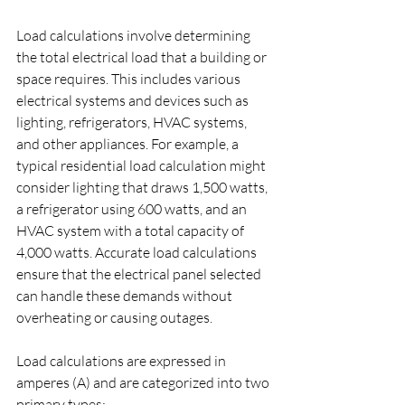
Load calculations involve determining 
the total electrical load that a building or 
space requires. This includes various 
electrical systems and devices such as 
lighting, refrigerators, HVAC systems, 
and other appliances. For example, a 
typical residential load calculation might 
consider lighting that draws 1,500 watts, 
a refrigerator using 600 watts, and an 
HVAC system with a total capacity of 
4,000 watts. Accurate load calculations 
ensure that the electrical panel selected 
can handle these demands without 
overheating or causing outages.
Load calculations are expressed in 
amperes (A) and are categorized into two 
primary types: