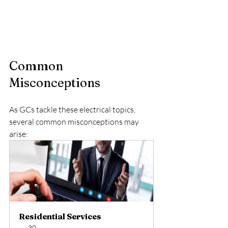
Common 
Misconceptions
As GCs tackle these electrical topics, 
several common misconceptions may 
arise:
Residential Services
30