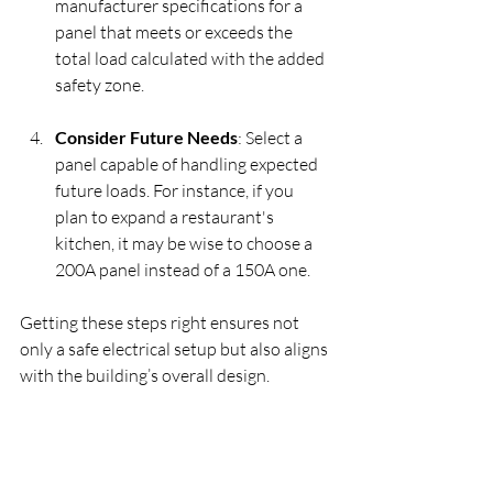
manufacturer specifications for a 
panel that meets or exceeds the 
total load calculated with the added 
safety zone.
Consider Future Needs
: Select a 
panel capable of handling expected 
future loads. For instance, if you 
plan to expand a restaurant's 
kitchen, it may be wise to choose a 
200A panel instead of a 150A one.
Getting these steps right ensures not 
only a safe electrical setup but also aligns 
with the building’s overall design.