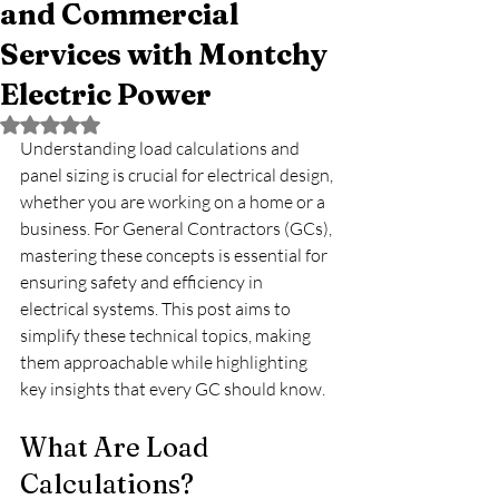
and Commercial
Services with Montchy
Electric Power
Rated NaN out of 5 stars.
Understanding load calculations and 
panel sizing is crucial for electrical design, 
whether you are working on a home or a 
business. For General Contractors (GCs), 
mastering these concepts is essential for 
ensuring safety and efficiency in 
electrical systems. This post aims to 
simplify these technical topics, making 
them approachable while highlighting 
key insights that every GC should know.
What Are Load 
Calculations?