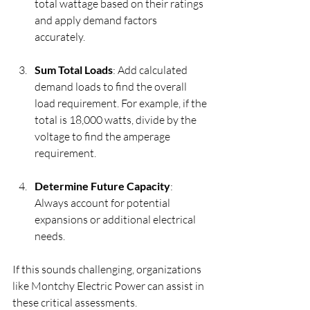
total wattage based on their ratings 
and apply demand factors 
accurately.
Sum Total Loads
: Add calculated 
demand loads to find the overall 
load requirement. For example, if the 
total is 18,000 watts, divide by the 
voltage to find the amperage 
requirement.
Determine Future Capacity
: 
Always account for potential 
expansions or additional electrical 
needs.
If this sounds challenging, organizations 
like Montchy Electric Power can assist in 
these critical assessments.