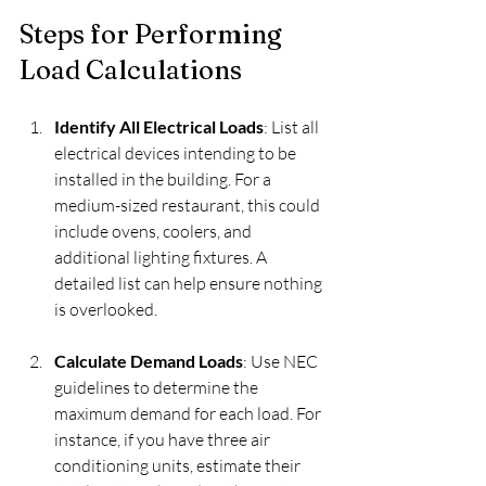
Steps for Performing 
Load Calculations
Identify All Electrical Loads
: List all 
electrical devices intending to be 
installed in the building. For a 
medium-sized restaurant, this could 
include ovens, coolers, and 
additional lighting fixtures. A 
detailed list can help ensure nothing 
is overlooked.
Calculate Demand Loads
: Use NEC 
guidelines to determine the 
maximum demand for each load. For 
instance, if you have three air 
conditioning units, estimate their 