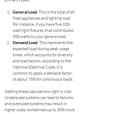
General Load
: This is the total of all 
fixed appliances and lighting load. 
For instance, if you have five 100-
watt light fixtures, that contributes 
500 watts to your general load.
Demand Load
: This represents the 
expected load during peak usage 
times, which accounts for diversity 
and load factors. According to the 
National Electrical Code, it is 
common to apply a demand factor 
of about 75% for continuous loads.
Getting these calculations right is vital. 
Undersized systems can lead to failures, 
and oversized systems may result in 
higher costs, sometimes up to 30% more 