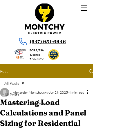
(647) 951-6946
ECRA/ESA
Licence
#7017690
Post
All Posts
Alexander Montchovsky
Jun 26, 2025
4 min read
All Posts
Mastering Load
Electrical Services Costs
Calculations and Panel
Sizing for Residential