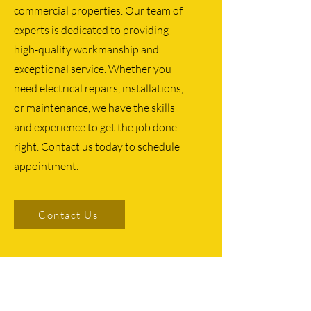
commercial properties. Our team of
experts is dedicated to providing
high-quality workmanship and
exceptional service. Whether you
need electrical repairs, installations,
or maintenance, we have the skills
and experience to get the job done
right. Contact us today to schedule
appointment.
Contact Us