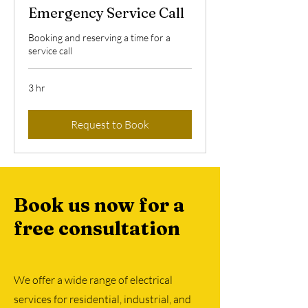
Emergency Service Call
Booking and reserving a time for a
service call
3 hr
Request to Book
Book us now for a
free consultation
We offer a wide range of electrical
services for residential, industrial, and