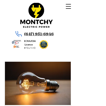
(647) 951-6946
ECRA/ESA
Licence
#7017690