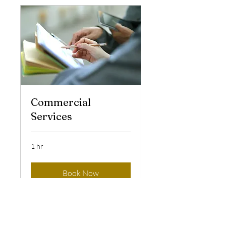
Commercial
Services
1 hr
Book Now