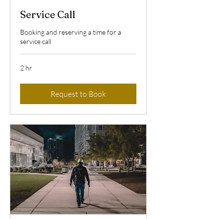
Service Call
Booking and reserving a time for a
service call
2 hr
Request to Book