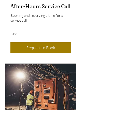
After-Hours Service Call
Booking and reserving a time for a
service call
3 hr
Request to Book