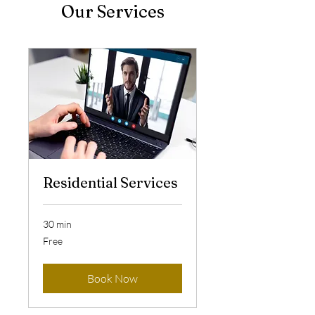
Our Services
Residential Services
30 min
Free
Free
Book Now