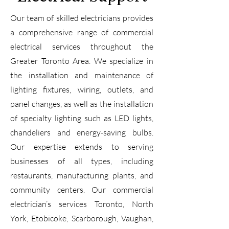
Our team of skilled electricians provides
a comprehensive range of commercial
electrical services throughout the
Greater Toronto Area. We specialize in
the installation and maintenance of
lighting fixtures, wiring, outlets, and
panel changes, as well as the installation
of specialty lighting such as LED lights,
chandeliers and energy-saving bulbs.
Our expertise extends to serving
businesses of all types, including
restaurants, manufacturing plants, and
community centers. Our commercial
electrician’s services Toronto, North
York, Etobicoke, Scarborough, Vaughan,