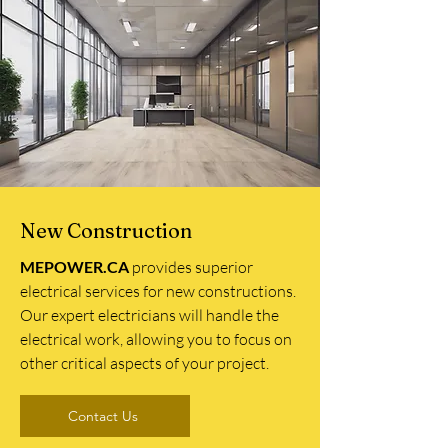
New Construction
MEPOWER.CA
provides superior
electrical services for new constructions.
Our expert electricians will handle the
electrical work, allowing you to focus on
other critical aspects of your project.
Contact Us