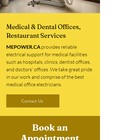
Medical & Dental Offices,
Restaurant Services
MEPOWER.CA
provides reliable
electrical support for medical facilities
such as hospitals, clinics, dentist offices,
and doctors' offices. We take great pride
in our work and comprise of the best
medical office electricians.
Contact Us
Book an
Appointment