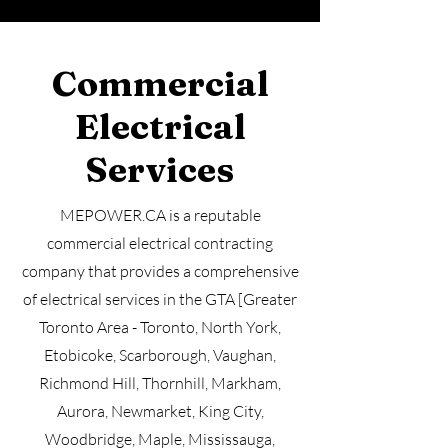
Commercial
Electrical
Services
MEPOWER.CA is a reputable
commercial electrical contracting
company that provides a comprehensive
of electrical services in the GTA [Greater
Toronto Area - Toronto, North York,
Etobicoke, Scarborough, Vaughan,
Richmond Hill, Thornhill, Markham,
Aurora, Newmarket, King City,
Woodbridge, Maple, Mississauga,