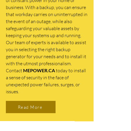
of constant power in your home or
business. With a backup, you can ensure
that workday carries on uninterrupted in
the event of an outage, while also
safeguarding your valuable assets by
keeping your systems up and running.
Our team of experts is available to assist
you in selecting the right backup
generator for your needs and to install it
with the utmost professionalism.
Contact
MEPOWER.CA
today to install
a sense of security in the face of
unexpected power failures, surges, or
issues.
Read More