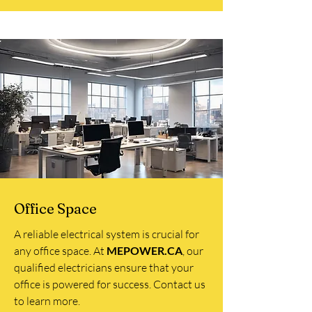
Office Space
A reliable electrical system is crucial for
any office space. At
MEPOWER.CA
, our
qualified electricians ensure that your
office is powered for success. Contact us
to learn more.