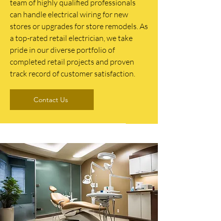
team of highly qualified professionals
can handle electrical wiring for new
stores or upgrades for store remodels. As
a top-rated retail electrician, we take
pride in our diverse portfolio of
completed retail projects and proven
track record of customer satisfaction.
Contact Us