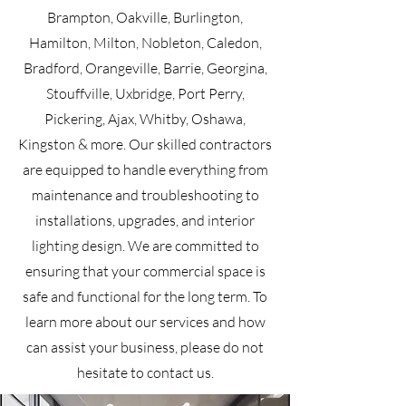
Brampton, Oakville, Burlington,
Hamilton, Milton, Nobleton, Caledon,
Bradford, Orangeville, Barrie, Georgina,
Stouffville, Uxbridge, Port Perry,
Pickering, Ajax, Whitby, Oshawa,
Kingston & more. Our skilled contractors
are equipped to handle everything from
maintenance and troubleshooting to
installations, upgrades, and interior
lighting design. We are committed to
ensuring that your commercial space is
safe and functional for the long term. To
learn more about our services and how
can assist your business, please do not
hesitate to contact us.