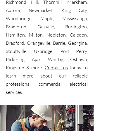
Richmond Hill, Thornhill, Markham,
Aurora, Newmarket, King City,
Woodbridge, Maple, Mississauga,
Brampton, Oakville, Burlington,
Hamilton, Milton, Nobleton, Caledon,
Bradford, Orangeville, Barrie, Georgina,
Stouffville, Uxbridge, Port Perry,
Pickering, Ajax, Whitby, Oshawa,
Kingston & more.
Contact us
today to
learn more about our reliable
professional commercial electrical
services.