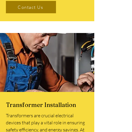
Contact Us
Transformer Installation
Transformers are crucial electrical
devices that play a vital role in ensuring
safety efficiency, and energy savings. At