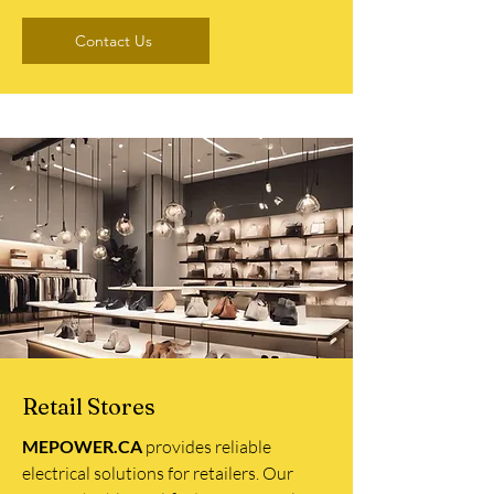
Contact Us
Retail Stores
MEPOWER.CA
provides reliable
electrical solutions for retailers. Our