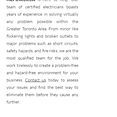
team of certified electricians boasts
years of experience in solving virtually
any problem possible within the
Greater Toronto Area. From minor like
flickering lights and broken outlets to
major problems such as short circuits,
safety hazards, and fire risks, we are the
most qualified team for the job. We
work tirelessly to create a problem-free
and hazard-free environment for your
business.
Contact us
today to assess
your issues and find the best way to
eliminate them before they cause any
further.​