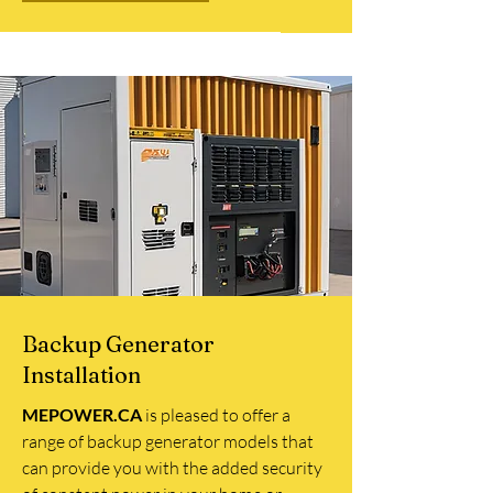
Backup Generator
Installation
MEPOWER.CA
is pleased to offer a
range of backup generator models that
can provide you with the added security