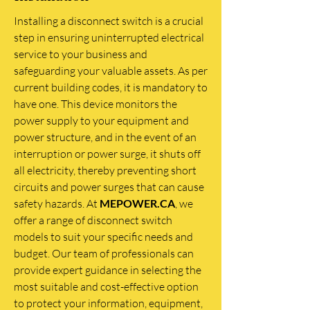
Installing a disconnect switch is a crucial
step in ensuring uninterrupted electrical
service to your business and
safeguarding your valuable assets. As per
current building codes, it is mandatory to
have one. This device monitors the
power supply to your equipment and
power structure, and in the event of an
interruption or power surge, it shuts off
all electricity, thereby preventing short
circuits and power surges that can cause
safety hazards. At
MEPOWER.CA
, we
offer a range of disconnect switch
models to suit your specific needs and
budget. Our team of professionals can
provide expert guidance in selecting the
most suitable and cost-effective option
to protect your information, equipment,