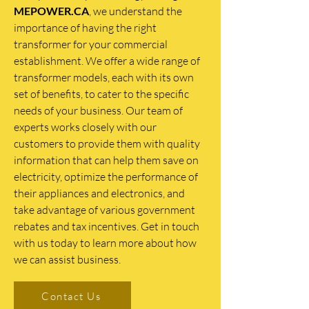
MEPOWER.CA
, we understand the
importance of having the right
transformer for your commercial
establishment. We offer a wide range of
transformer models, each with its own
set of benefits, to cater to the specific
needs of your business. Our team of
experts works closely with our
customers to provide them with quality
information that can help them save on
electricity, optimize the performance of
their appliances and electronics, and
take advantage of various government
rebates and tax incentives. Get in touch
with us today to learn more about how
we can assist business.
Contact Us