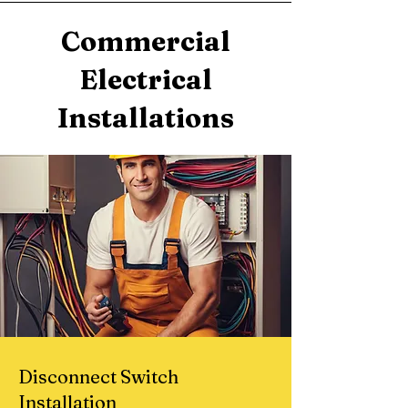
Commercial
Electrical
Installations
Disconnect Switch
Installation