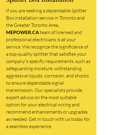
If you are seeking a dependable Splitter
Box installation service in Toronto and
the Greater Toronto Area,
MEPOWER.CA
team of licensed and
professional electricians is at your
service. We recognize the significance of
a top-quality splitter that satisfies your
company's specific requirements, such as
safeguarding moisture, withstanding
aggressive liquids, corrosion, and shocks
to ensure dependable signal
transmission. Our specialists provide
expert advice on the most suitable
option for your electrical wiring and
recommend enhancements or upgrades
as needed. Get in touch with us today for
a seamless experience.