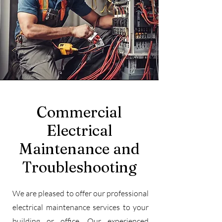
Commercial
Electrical
Maintenance and
Troubleshooting
We are pleased to offer our professional
electrical maintenance services to your
building or office. Our experienced