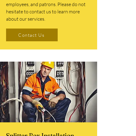
employees, and patrons. Please do not
hesitate to contact us to learn more
about our services.
Contact Us
Splitter Box Installation