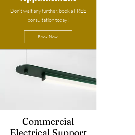
Don't wait any further, book a FREE
consultation today!
Book Now
Commercial
Electrical Support