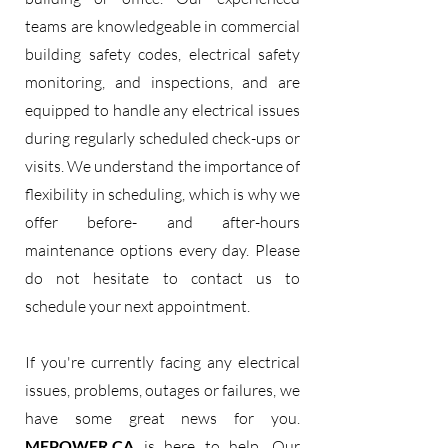
teams are knowledgeable in commercial
building safety codes, electrical safety
monitoring, and inspections, and are
equipped to handle any electrical issues
during regularly scheduled check-ups or
visits. We understand the importance of
flexibility in scheduling, which is why we
offer before- and after-hours
maintenance options every day. Please
do not hesitate to contact us to
schedule your next appointment.
If you're currently facing any electrical
issues, problems, outages or failures, we
have some great news for you.
MEPOWER.CA
is here to help. Our