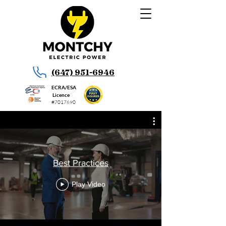
(647) 951-6946
ECRA/ESA
Licence
#7017690
Best Practices
Play Video