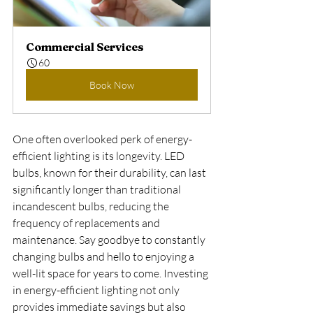
Commercial Services
60
Book Now
One often overlooked perk of energy-
efficient lighting is its longevity. LED 
bulbs, known for their durability, can last 
significantly longer than traditional 
incandescent bulbs, reducing the 
frequency of replacements and 
maintenance. Say goodbye to constantly 
changing bulbs and hello to enjoying a 
well-lit space for years to come. Investing 
in energy-efficient lighting not only 
provides immediate savings but also 