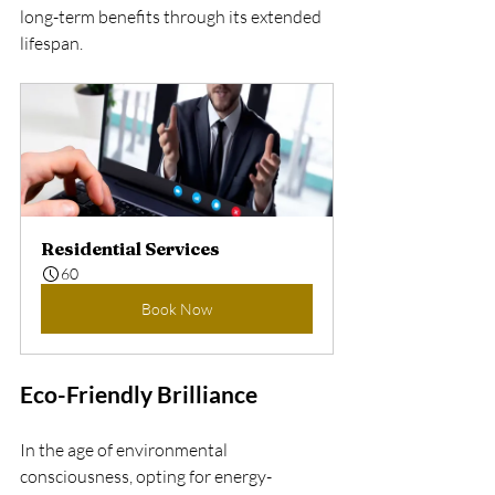
long-term benefits through its extended 
lifespan.
Residential Services
60
Book Now
Eco-Friendly Brilliance
In the age of environmental 
consciousness, opting for energy-