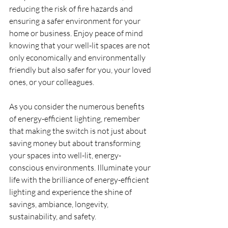
reducing the risk of fire hazards and 
ensuring a safer environment for your 
home or business. Enjoy peace of mind 
knowing that your well-lit spaces are not 
only economically and environmentally 
friendly but also safer for you, your loved 
ones, or your colleagues.
As you consider the numerous benefits 
of energy-efficient lighting, remember 
that making the switch is not just about 
saving money but about transforming 
your spaces into well-lit, energy-
conscious environments. Illuminate your 
life with the brilliance of energy-efficient 
lighting and experience the shine of 
savings, ambiance, longevity, 
sustainability, and safety.