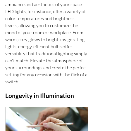
ambiance and aesthetics of your space. 
LED lights, for instance, offer a variety of 
color temperatures and brightness 
levels, allowing you to customize the 
mood of your room or workplace. From 
warm, cozy glows to bright, invigorating 
lights, energy-efficient bulbs offer 
versatility that traditional lighting simply 
can't match. Elevate the atmosphere of 
your surroundings and create the perfect 
setting for any occasion with the flick of a 
switch.
Longevity in Illumination