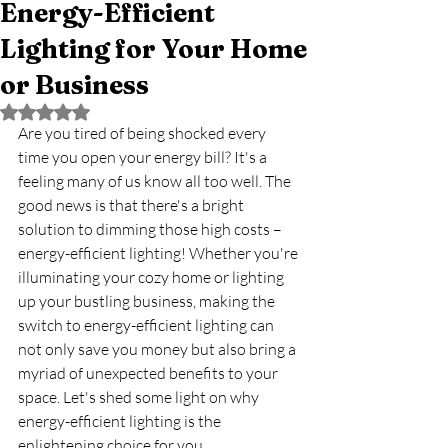
Energy-Efficient
Lighting for Your Home
or Business
Rated NaN out of 5 stars.
Are you tired of being shocked every 
time you open your energy bill? It's a 
feeling many of us know all too well. The 
good news is that there's a bright 
solution to dimming those high costs – 
energy-efficient lighting! Whether you're 
illuminating your cozy home or lighting 
up your bustling business, making the 
switch to energy-efficient lighting can 
not only save you money but also bring a 
myriad of unexpected benefits to your 
space. Let's shed some light on why 
energy-efficient lighting is the 
enlightening choice for you.