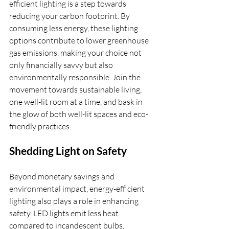
efficient lighting is a step towards 
reducing your carbon footprint. By 
consuming less energy, these lighting 
options contribute to lower greenhouse 
gas emissions, making your choice not 
only financially savvy but also 
environmentally responsible. Join the 
movement towards sustainable living, 
one well-lit room at a time, and bask in 
the glow of both well-lit spaces and eco-
friendly practices.
Shedding Light on Safety
Beyond monetary savings and 
environmental impact, energy-efficient 
lighting also plays a role in enhancing 
safety. LED lights emit less heat 
compared to incandescent bulbs, 