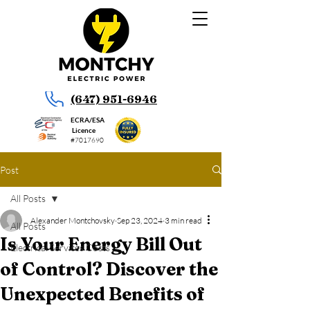
(647) 951-6946
ECRA/ESA
Licence
#7017690
Post
All Posts
Alexander Montchovsky
Sep 23, 2024
3 min read
All Posts
Is Your Energy Bill Out
Electrical Services Costs
of Control? Discover the
Unexpected Benefits of