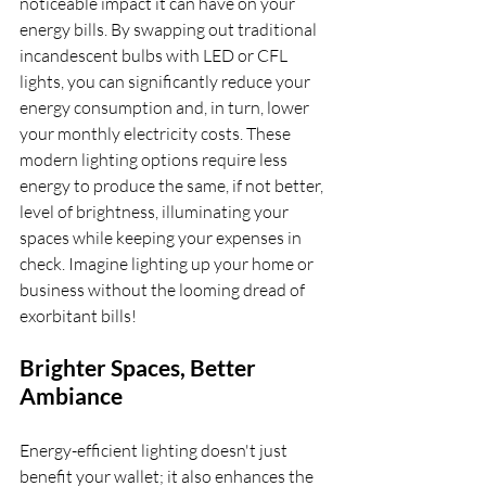
noticeable impact it can have on your 
energy bills. By swapping out traditional 
incandescent bulbs with LED or CFL 
lights, you can significantly reduce your 
energy consumption and, in turn, lower 
your monthly electricity costs. These 
modern lighting options require less 
energy to produce the same, if not better, 
level of brightness, illuminating your 
spaces while keeping your expenses in 
check. Imagine lighting up your home or 
business without the looming dread of 
exorbitant bills!
Brighter Spaces, Better 
Ambiance
Energy-efficient lighting doesn't just 
benefit your wallet; it also enhances the 