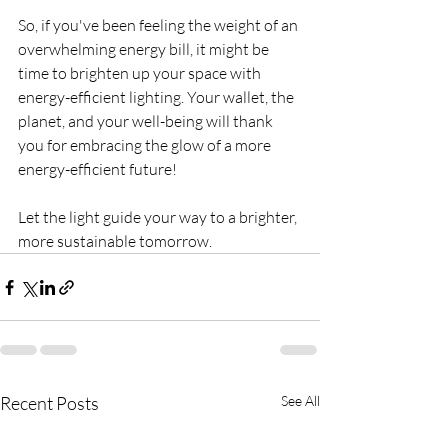
So, if you've been feeling the weight of an 
overwhelming energy bill, it might be 
time to brighten up your space with 
energy-efficient lighting. Your wallet, the 
planet, and your well-being will thank 
you for embracing the glow of a more 
energy-efficient future!
Let the light guide your way to a brighter, 
more sustainable tomorrow.
Recent Posts
See All