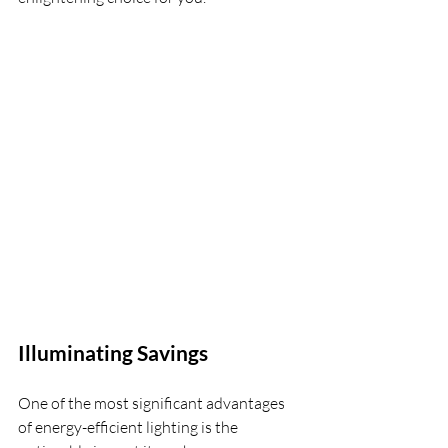
Illuminating Savings
One of the most significant advantages 
of energy-efficient lighting is the 