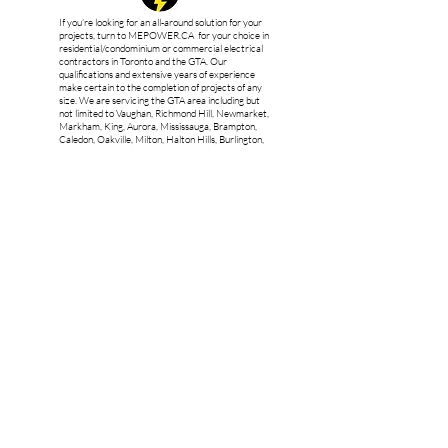
If you’re looking for an all-around solution for your
projects, turn to MEPOWER.CA for your choice in
residential/condominium or commercial electrical
contractors in Toronto and the GTA. Our
qualifications and extensive years of experience
make certain to the completion of projects of any
size. We are servicing the GTA area including but
not limited to Vaughan, Richmond Hill, Newmarket,
Markham, King, Aurora, Mississauga, Brampton,
Caledon, Oakville, Milton, Halton Hills, Burlington,
Orangeville, Bradford West Gwillimbury and New
Tecumseth.
ECRA/ESA
Licence
#7017690