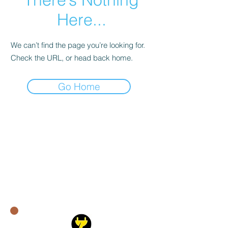
Here...
We can’t find the page you’re looking for.
Check the URL, or head back home.
Go Home
Quick Links:
About Us​
Residential Services
Commercial Services​
Service Areas
Blog
Contacts:
support@mepower.ca
647-951-6946