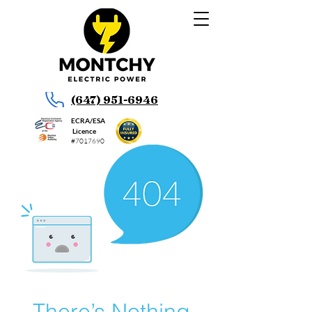
(647) 951-6946
ECRA/ESA
Licence
#7017690
There’s Nothing